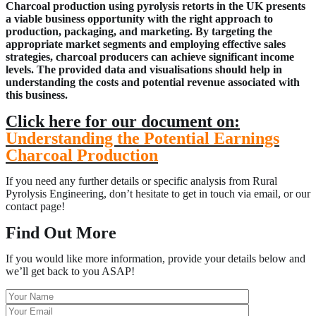
Charcoal production using pyrolysis retorts in the UK presents
a viable busi
ness opportunity with the right approach to
production, packaging, and marketing. By targeting the
appropriate market segments and employing effective sales
strategies, charcoal producers can achieve significant income
levels. The provided data and visuali
s
ations should help in
understanding the costs and potential revenue associated with
this business.
Click here for our document on:
Understanding the Potential Earnings
Charcoal Production
If you need any further details or specific analysis from Rural
Pyrolysis Engineering, don’t hesitate to get in touch via email, or our
contact page!
Find Out More
If you would like more information, provide your details below and
we’ll get back to you ASAP!