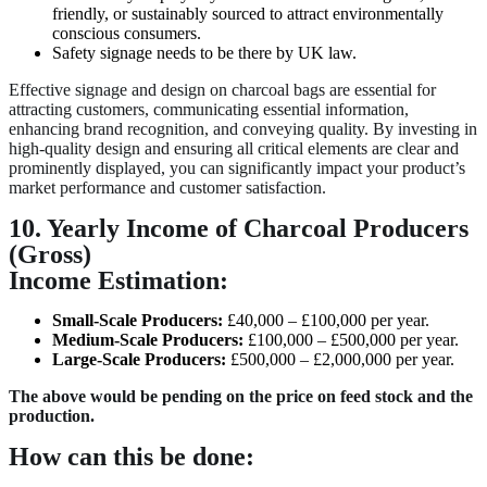
friendly, or sustainably sourced to attract environmentally
conscious consumers.
Safety signage needs to be there by UK law.
Effective signage and design on charcoal bags are essential for
attracting customers, communicating essential information,
enhancing brand recognition, and conveying quality. By investing in
high-quality design and ensuring all critical elements are clear and
prominently displayed, you can significantly impact your product’s
market performance and customer satisfaction.
10. Yearly Income of Charcoal Producers
(Gross)
Income Estimation:
Small-Scale Producers:
£40,000 – £100,000 per year.
Medium-Scale Producers:
£100,000 – £500,000 per year.
Large-Scale Producers:
£500,000 – £2,000,000 per year.
The above would be pending on the price on feed stock and the
production.
How can this be done: