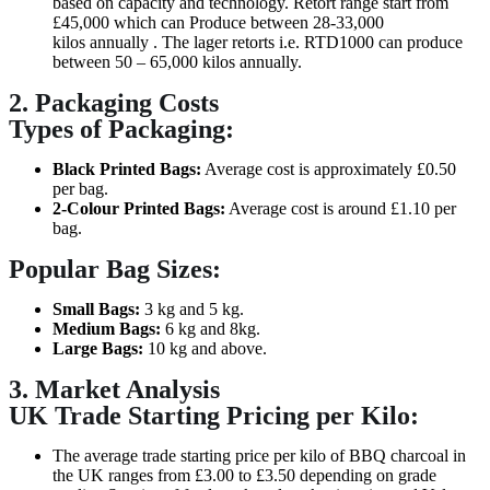
based on capacity and technology. Retort range start from
£45,000 which can Produce between 28-33,000
kilos annually . The lager retorts i.e. RTD1000 can produce
between 50 – 65,000 kilos annually.
2. Packaging Costs
Types of Packaging:
Black Printed Bags:
Average cost is approximately £0.50
per bag.
2-Colour Printed Bags:
Average cost is around £1.10 per
bag.
Popular Bag Sizes:
Small Bags:
3 kg and 5 kg.
Medium Bags:
6 kg and 8kg.
Large Bags:
10 kg and above.
3. Market Analysis
UK Trade Starting Pricing per Kilo:
The average trade starting price per kilo of BBQ charcoal in
the UK ranges from £3.00 to £3.50 depending on grade