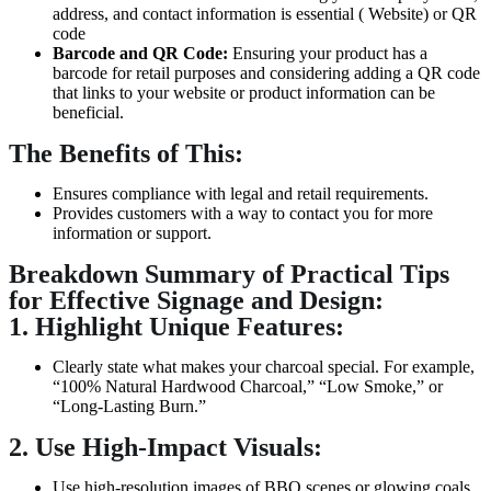
address, and contact information is essential ( Website) or QR
code
Barcode and QR Code:
Ensuring your product has a
barcode for retail purposes and considering adding a QR code
that links to your website or product information can be
beneficial.
The Benefits of This:
Ensures compliance with legal and retail requirements.
Provides customers with a way to contact you for more
information or support.
Breakdown Summary of Practical Tips
for Effective Signage and Design:
1. Highlight Unique Features:
Clearly state what makes your charcoal special. For example,
“100% Natural Hardwood Charcoal,” “Low Smoke,” or
“Long-Lasting Burn.”
2. Use High-Impact Visuals:
Use high-resolution images of BBQ scenes or glowing coals