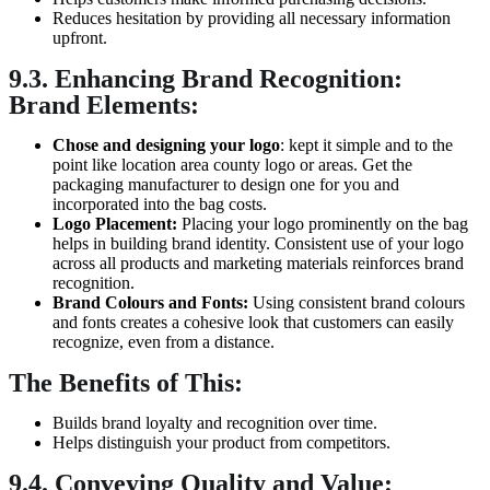
Reduces hesitation by providing all necessary information
upfront.
9.3. Enhancing Brand Recognition:
Brand Elements:
Chose and designing your logo
: kept it simple and to the
point like location area county logo or areas. Get the
packaging manufacturer to design one for you and
incorporated into the bag costs.
Logo Placement:
Placing your logo prominently on the bag
helps in building brand identity. Consistent use of your logo
across all products and marketing materials reinforces brand
recognition.
Brand
Colours
and Fonts:
Using consistent brand colours
and fonts creates a cohesive look that customers can easily
recognize, even from a distance.
The Benefits of This:
Builds brand loyalty and recognition over time.
Helps distinguish your product from competitors.
9.4. Conveying Quality and Value: