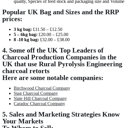
quality, Species of feed stock and packaging size and Volume
Popular UK Bag and Sizes and the RRP
prices:
3
kg bag:
£11.50 – £12.50
5
– 6
kg bag:
£20.00 – £25.00
8 -10
kg bag:
£32.00 – £38.00
4. Some off the UK Top Leaders of
Charcoal Production Companies in the
UK that use Rural Pyrolysis Engineering
charcoal retorts
Here are some notable companies:
Birchwood Charcoal Company
Stag Charcoal Company
Slate Hill Charcoal Company
Caradoc Charcoal Company
5. Sales and Marketing Strategies Know
Your Markets