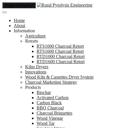
Toggle navigation
Home
About
Information
Agriculture
Retorts
RTS1000 Charcoal Retort
RTS1600 Charcoal Retort
RTD1000 Charcoal Retort
RTD1600 Charcoal Retort
Kilns Dryers
Innovations
Wood Kiln & Cassettes Dryer System
Charcoal Marketing Strategy
Products
Biochar
Activated Carbon
Carbon Black
BBQ Charcoal
Charcoal Briquettes
Wood Vinegar
Wood Tar