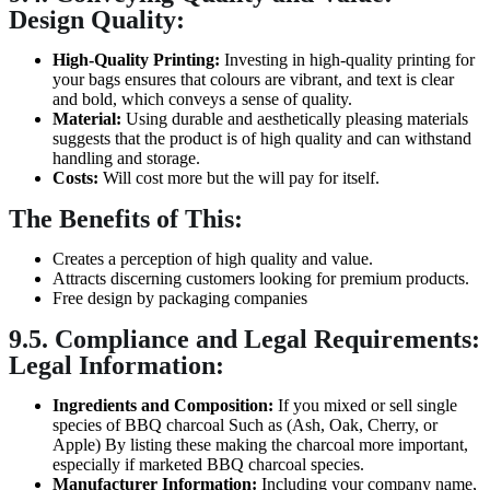
Design Quality:
High-Quality Printing:
Investing in high-quality printing for
your bags ensures that colours are vibrant, and text is clear
and bold, which conveys a sense of quality.
Material:
Using durable and aesthetically pleasing materials
suggests that the product is of high quality and can withstand
handling and storage.
Costs:
Will cost more but the will pay for itself.
The Benefits of This:
Creates a perception of high quality and value.
Attracts discerning customers looking for premium products.
Free design by packaging companies
9.5. Compliance and Legal Requirements:
Legal Information:
Ingredients and Composition:
If you mixed or sell single
species of BBQ charcoal Such as (Ash, Oak, Cherry, or
Apple) By listing these making the charcoal more important,
especially if marketed BBQ charcoal species.
Manufacturer Information:
Including your company name,