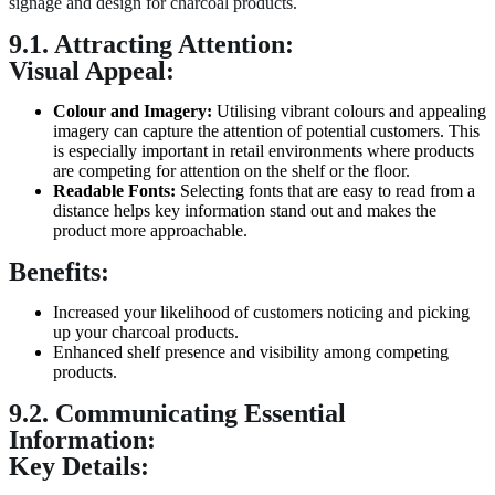
signage and design for charcoal products.
9.1. Attracting Attention:
Visual Appeal:
Colour
and Imagery:
Utilising vibrant colours and appealing
imagery can capture the attention of potential customers. This
is especially important in retail environments where products
are competing for attention on the shelf or the floor.
Readable Fonts:
Selecting fonts that are easy to read from a
distance helps key information stand out and makes the
product more approachable.
Benefits:
Increased your likelihood of customers noticing and picking
up your charcoal products.
Enhanced shelf presence and visibility among competing
products.
9.2. Communicating Essential
Information:
Key Details: