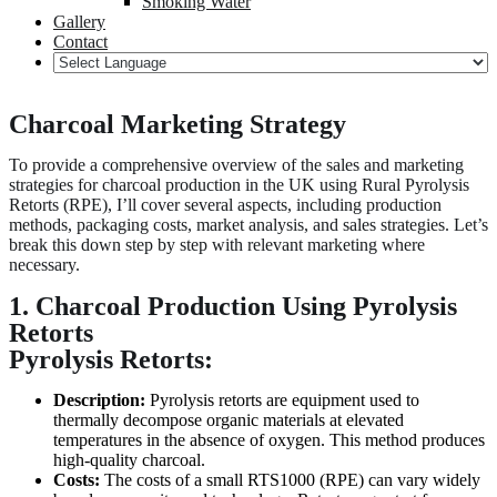
Smoking Water
Gallery
Contact
Charcoal Marketing Strategy
To provide a comprehensive overview of the sales and marketing
strategies for charcoal production in the UK using Rural Pyrolysis
Retorts (RPE), I’ll cover several aspects, including production
methods, packaging costs, market analysis, and sales strategies. Let’s
break this down step by step with relevant marketing where
necessary.
1. Charcoal Production Using Pyrolysis
Retorts
Pyrolysis Retorts:
Description:
Pyrolysis retorts are equipment used to
thermally decompose organic materials at elevated
temperatures in the absence of oxygen. This method produces
high-quality charcoal.
Costs:
The costs of a small RTS1000 (RPE) can vary widely