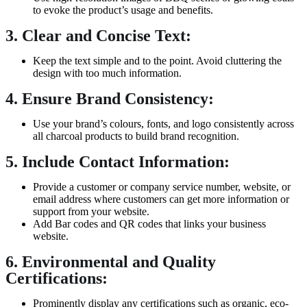
to evoke the product’s usage and benefits.
3. Clear and Concise Text:
Keep the text simple and to the point. Avoid cluttering the
design with too much information.
4. Ensure Brand Consistency:
Use your brand’s colours, fonts, and logo consistently across
all charcoal products to build brand recognition.
5. Include Contact Information:
Provide a customer or company service number, website, or
email address where customers can get more information or
support from your website.
Add Bar codes and QR codes that links your business
website.
6. Environmental and Quality
Certifications:
Prominently display any certifications such as organic, eco-