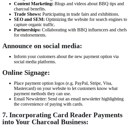
Content Marketing:
Blogs and videos about BBQ tips and
charcoal benefits.
Trade Shows:
Participating in trade fairs and exhibitions.
SEO and SEM:
Optimizing the website for search engines to
capture organic traffic.
Partnerships:
Collaborating with BBQ influencers and chefs
for endorsements.
Announce on social media:
Inform your customers about the new payment option via
social media platforms.
Online Signage:
Place payment option logos (e.g. PayPal, Stripe, Visa,
Mastercard) on your website to let customers know what
payment methods they can use.
Email Newsletter: Send out an email newsletter highlighting
the convenience of paying with cards.
7. Incorporating Card Reader Payments
into Your Charcoal Business: