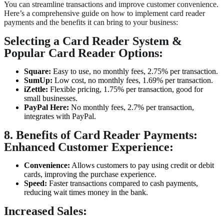
You can streamline transactions and improve customer convenience.
Here’s a comprehensive guide on how to implement card reader
payments and the benefits it can bring to your business:
Selecting a Card Reader System &
Popular Card Reader Options:
Square:
Easy to use, no monthly fees, 2.75% per transaction.
SumUp:
Low cost, no monthly fees, 1.69% per transaction.
iZettle:
Flexible pricing, 1.75% per transaction, good for
small businesses.
PayPal Here:
No monthly fees, 2.7% per transaction,
integrates with PayPal.
8. Benefits of Card Reader Payments:
Enhanced Customer Experience:
Convenience:
Allows customers to pay using credit or debit
cards, improving the purchase experience.
Speed:
Faster transactions compared to cash payments,
reducing wait times money in the bank.
Increased Sales: