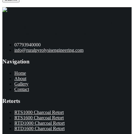
Rural Pyrolysis Engineering are a UK based company that
specialise in building Charcoal Retorts for the production of
Biochar, Charcoal and other by-products.
07793940000
info@ruralpyrolysisengineering.com
Navigation
Home
About
Gallery
Contact
Retorts
RTS1000 Charcoal Retort
RTS1600 Charcoal Retort
RTD1000 Charcoal Retort
RTD1600 Charcoal Retort