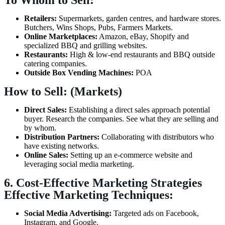
To Whom to Sell:
Retailers:
Supermarkets, garden centres, and hardware stores.
Butchers, Wins Shops, Pubs, Farmers Markets.
Online Marketplaces:
Amazon, eBay, Shopify and
specialized BBQ and grilling websites.
Restaurants:
High & low-end restaurants and BBQ outside
catering companies.
Outside Box Vending Machines:
POA
How to Sell: (Markets)
Direct Sales:
Establishing a direct sales approach potential
buyer. Research the companies. See what they are selling and
by whom.
Distribution Partners:
Collaborating with distributors who
have existing networks.
Online Sales:
Setting up an e-commerce website and
leveraging social media marketing.
6. Cost-Effective Marketing Strategies
Effective Marketing Techniques:
Social Media Advertising:
Targeted ads on Facebook,
Instagram, and Google.