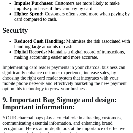
Impulse Purchases:
Customers are more likely to make
impulse purchases if they can pay by card.
Higher Spend:
Customers often spend more when paying by
card compared to cash.
Security
Reduced Cash Handling:
Minimises the risk associated with
handling large amounts of cash.
Digital Records:
Maintains a digital record of transactions,
making accounting easier and more accurate.
Implementing card reader payments in your charcoal business can
significantly enhance customer experience, increase sales, by
choosing the right card reader system that integrates with your
mobile phone network and effectively marketing the new payment
option this technology to grow your business.
9. Important Bag Signage and design:
Important information:
YOUR charcoal bags play a crucial role in attracting customers,
communicating essential information, and enhancing brand
recognition. Here’s an in-depth look at the importance of effective