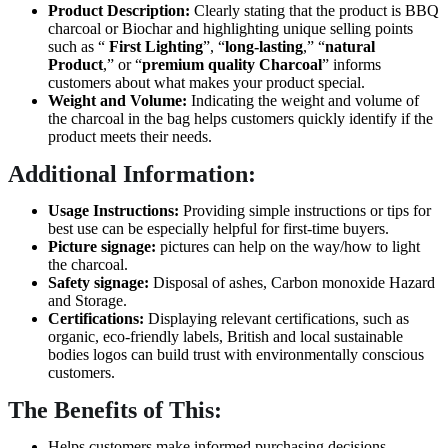
Product Description:
Clearly stating that the product is BBQ
charcoal or Biochar and highlighting unique selling points
such as “
First Lighting
”, “
long-lasting
,” “
natural
Product
,” or “
premium quality
Charcoal
” informs
customers about what makes your product special.
Weight and Volume:
Indicating the weight and volume of
the charcoal in the bag helps customers quickly identify if the
product meets their needs.
Additional Information:
Usage Instructions:
Providing simple instructions or tips for
best use can be especially helpful for first-time buyers.
Picture signage:
pictures can help on the way/how to light
the charcoal.
Safety signage:
Disposal of ashes, Carbon monoxide Hazard
and Storage.
Certifications:
Displaying relevant certifications, such as
organic, eco-friendly labels, British and local sustainable
bodies logos can build trust with environmentally conscious
customers.
The Benefits of This:
Helps customers make informed purchasing decisions.